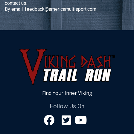
contact us:
By email:
feedback@americamultisport.com
Find Your Inner Viking
Follow Us On