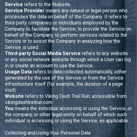
Service
refers to the Website.
Service Provider
means any natural or legal person who
processes the data on behalf of the Company. It refers to
third-party companies or individuals employed by the
Company to facilitate the Service, to provide the Service on
behalf of the Company, to perform services related to the
Service or to assist the Company in analyzing how the
Service is used.
Third-party Social Media Service
refers to any website
or any social network website through which a User can log
in or create an account to use the Service.
Usage Data
refers to data collected automatically, either
generated by the use of the Service or from the Service
infrastructure itself (for example, the duration of a page
visit).
Website
refers to Viking Dash Trail Run, accessible from
vikingdashtrailrun.com
You
means the individual accessing or using the Service, or
the company, or other legal entity on behalf of which such
individual is accessing or using the Service, as applicable.
Collecting and Using Your Personal Data