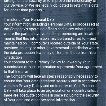
strengthen the security or to improve the functionality of
Our Service, or We are legally obligated to retain this data
for longer time periods.
Transfer of Your Personal Data
Your information, including Personal Data, is processed at
the Company's operating offices and in any other places
where the parties involved in the processing are located. It
means that this information may be transferred to — and
maintained on — computers located outside of Your state,
province, country or other governmental jurisdiction where
the data protection laws may differ than those from Your
jurisdiction.
Your consent to this Privacy Policy followed by Your
submission of such information represents Your agreement
to that transfer.
The Company will take all steps reasonably necessary to
ensure that Your data is treated securely and in accordance
with this Privacy Policy and no transfer of Your Personal
Data will take place to an organization or a country unless
there are adequate controls in place including the security
of Your data and other personal information.