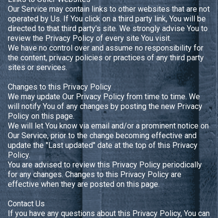
Our Service may contain links to other websites that are not
operated by Us. If You click on a third party link, You will be
directed to that third party's site. We strongly advise You to
review the Privacy Policy of every site You visit.
We have no control over and assume no responsibility for
the content, privacy policies or practices of any third party
sites or services.
Changes to this Privacy Policy
We may update Our Privacy Policy from time to time. We
will notify You of any changes by posting the new Privacy
Policy on this page.
We will let You know via email and/or a prominent notice on
Our Service, prior to the change becoming effective and
update the "Last updated" date at the top of this Privacy
Policy.
You are advised to review this Privacy Policy periodically
for any changes. Changes to this Privacy Policy are
effective when they are posted on this page.
Contact Us
If you have any questions about this Privacy Policy, You can