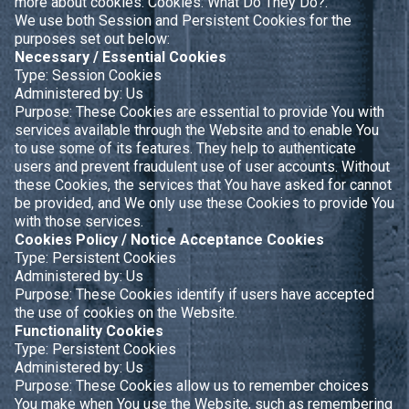
more about cookies:
Cookies: What Do They Do?
.
We use both Session and Persistent Cookies for the
purposes set out below:
Necessary / Essential Cookies
Type: Session Cookies
Administered by: Us
Purpose: These Cookies are essential to provide You with
services available through the Website and to enable You
to use some of its features. They help to authenticate
users and prevent fraudulent use of user accounts. Without
these Cookies, the services that You have asked for cannot
be provided, and We only use these Cookies to provide You
with those services.
Cookies Policy / Notice Acceptance Cookies
Type: Persistent Cookies
Administered by: Us
Purpose: These Cookies identify if users have accepted
the use of cookies on the Website.
Functionality Cookies
Type: Persistent Cookies
Administered by: Us
Purpose: These Cookies allow us to remember choices
You make when You use the Website, such as remembering