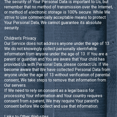
The security of Your Personal Data is important to Us, but
remember that no method of transmission over the Internet,
or method of electronic storage is 100% secure. While We
strive to use commercially acceptable means to protect
Your Personal Data, We cannot guarantee its absolute
security.
Children's Privacy
Our Service does not address anyone under the age of 13.
We do not knowingly collect personally identifiable
information from anyone under the age of 13. If You are a
parent or guardian and You are aware that Your child has
provided Us with Personal Data, please contact Us. If We
become aware that We have collected Personal Data from
anyone under the age of 13 without verification of parental
consent, We take steps to remove that information from
Our servers.
If We need to rely on consent as a legal basis for
processing Your information and Your country requires
consent from a parent, We may require Your parent's
consent before We collect and use that information.
Links to Other Websites