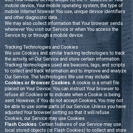
mobile device, Your mobile operating system, the type of
mobile Internet browser You use, unique device identifiers
and other diagnostic data.
We may also collect information that Your browser sends
whenever You visit our Service or when You access the
Service by or through a mobile device.
Tracking Technologies and Cookies
We use Cookies and similar tracking technologies to track
the activity on Our Service and store certain information.
Tracking technologies used are beacons, tags, and scripts
to collect and track information and to improve and analyze
Our Service. The technologies We use may include:
Cookies or Browser Cookies.
A cookie is a small file
placed on Your Device. You can instruct Your browser to
refuse all Cookies or to indicate when a Cookie is being
sent. However, if You do not accept Cookies, You may not
be able to use some parts of our Service. Unless you have
adjusted Your browser setting so that it will refuse
Cookies, our Service may use Cookies.
Flash Cookies.
Certain features of our Service may use
local stored objects (or Flash Cookies) to collect and store