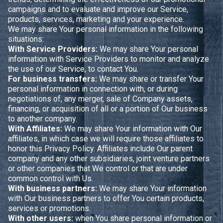
campaigns and to evaluate and improve our Service,
products, services, marketing and your experience.
We may share Your personal information in the following
situations:
With Service Providers:
We may share Your personal
information with Service Providers to monitor and analyze
the use of our Service, to contact You.
For business transfers:
We may share or transfer Your
personal information in connection with, or during
negotiations of, any merger, sale of Company assets,
financing, or acquisition of all or a portion of Our business
to another company.
With Affiliates:
We may share Your information with Our
affiliates, in which case we will require those affiliates to
honor this Privacy Policy. Affiliates include Our parent
company and any other subsidiaries, joint venture partners
or other companies that We control or that are under
common control with Us.
With business partners:
We may share Your information
with Our business partners to offer You certain products,
services or promotions.
With other users:
when You share personal information or