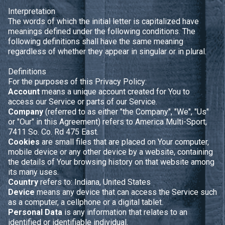
Interpretation
The words of which the initial letter is capitalized have
meanings defined under the following conditions. The
following definitions shall have the same meaning
regardless of whether they appear in singular or in plural.
Definitions
For the purposes of this Privacy Policy:
Account
means a unique account created for You to
access our Service or parts of our Service.
Company
(referred to as either "the Company", "We", "Us"
or "Our" in this Agreement) refers to America Multi-Sport,
7411 So. Co. Rd 475 East.
Cookies
are small files that are placed on Your computer,
mobile device or any other device by a website, containing
the details of Your browsing history on that website among
its many uses.
Country
refers to: Indiana, United States
Device
means any device that can access the Service such
as a computer, a cellphone or a digital tablet.
Personal Data
is any information that relates to an
identified or identifiable individual.