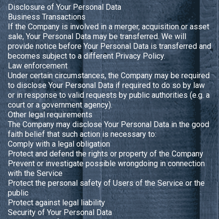
Disclosure of Your Personal Data
Business Transactions
If the Company is involved in a merger, acquisition or asset
sale, Your Personal Data may be transferred. We will
provide notice before Your Personal Data is transferred and
becomes subject to a different Privacy Policy.
Law enforcement
Under certain circumstances, the Company may be required
to disclose Your Personal Data if required to do so by law
or in response to valid requests by public authorities (e.g. a
court or a government agency).
Other legal requirements
The Company may disclose Your Personal Data in the good
faith belief that such action is necessary to:
Comply with a legal obligation
Protect and defend the rights or property of the Company
Prevent or investigate possible wrongdoing in connection
with the Service
Protect the personal safety of Users of the Service or the
public
Protect against legal liability
Security of Your Personal Data