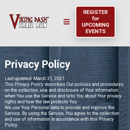
REGISTER
for
UPCOMING
EVENTS
Privacy Policy
Last updated: March 31, 2021
This Privacy Policy describes Our policies and procedures
on the collection, use and disclosure of Your information
when You use the Service and tells You about Your privacy
rights and how the law protects You.
We use Your Personal data to provide and improve the
Service. By using the Service, You agree to the collection
and use of information in accordance with this Privacy
Policy.