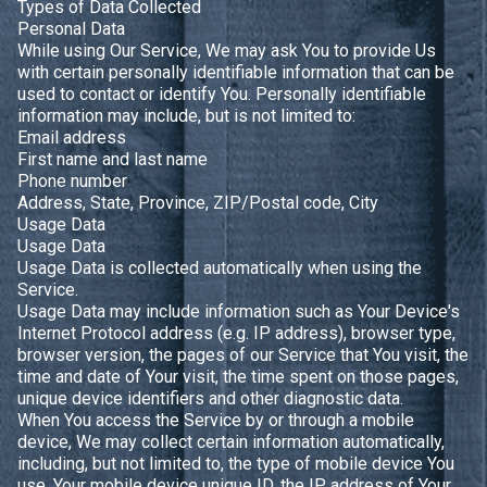
Types of Data Collected
Personal Data
While using Our Service, We may ask You to provide Us
with certain personally identifiable information that can be
used to contact or identify You. Personally identifiable
information may include, but is not limited to:
Email address
First name and last name
Phone number
Address, State, Province, ZIP/Postal code, City
Usage Data
Usage Data
Usage Data is collected automatically when using the
Service.
Usage Data may include information such as Your Device's
Internet Protocol address (e.g. IP address), browser type,
browser version, the pages of our Service that You visit, the
time and date of Your visit, the time spent on those pages,
unique device identifiers and other diagnostic data.
When You access the Service by or through a mobile
device, We may collect certain information automatically,
including, but not limited to, the type of mobile device You
use, Your mobile device unique ID, the IP address of Your