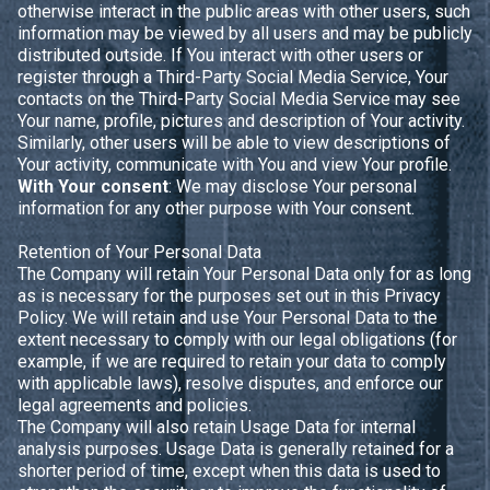
otherwise interact in the public areas with other users, such
information may be viewed by all users and may be publicly
distributed outside. If You interact with other users or
register through a Third-Party Social Media Service, Your
contacts on the Third-Party Social Media Service may see
Your name, profile, pictures and description of Your activity.
Similarly, other users will be able to view descriptions of
Your activity, communicate with You and view Your profile.
With Your consent
: We may disclose Your personal
information for any other purpose with Your consent.
Retention of Your Personal Data
The Company will retain Your Personal Data only for as long
as is necessary for the purposes set out in this Privacy
Policy. We will retain and use Your Personal Data to the
extent necessary to comply with our legal obligations (for
example, if we are required to retain your data to comply
with applicable laws), resolve disputes, and enforce our
legal agreements and policies.
The Company will also retain Usage Data for internal
analysis purposes. Usage Data is generally retained for a
shorter period of time, except when this data is used to