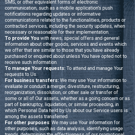
SMS, or other equivalent forms of electronic
communication, such as a mobile application's push
notifications regarding updates or informative
communications related to the functionalities, products or
contracted services, including the security updates, when
necessary or reasonable for their implementation.
To provide You
with news, special offers and general
information about other goods, services and events which
we offer that are similar to those that you have already
purchased or enquired about unless You have opted not to
receive such information.
To manage Your requests:
To attend and manage Your
requests to Us.
For business transfers:
We may use Your information to
evaluate or conduct a merger, divestiture, restructuring,
reorganization, dissolution, or other sale or transfer of
some or all of Our assets, whether as a going concern or as
part of bankruptcy, liquidation, or similar proceeding, in
which Personal Data held by Us about our Service users is
among the assets transferred.
For other purposes
: We may use Your information for
other purposes, such as data analysis, identifying usage
trends, determining the effectiveness of our promotional