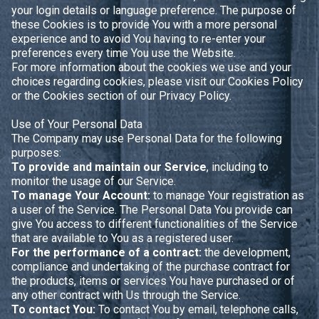
your login details or language preference. The purpose of
these Cookies is to provide You with a more personal
experience and to avoid You having to re-enter your
preferences every time You use the Website.
For more information about the cookies we use and your
choices regarding cookies, please visit our Cookies Policy
or the Cookies section of our Privacy Policy.
Use of Your Personal Data
The Company may use Personal Data for the following
purposes:
To provide and maintain our Service
, including to
monitor the usage of our Service.
To manage Your Account:
to manage Your registration as
a user of the Service. The Personal Data You provide can
give You access to different functionalities of the Service
that are available to You as a registered user.
For the performance of a contract:
the development,
compliance and undertaking of the purchase contract for
the products, items or services You have purchased or of
any other contract with Us through the Service.
To contact You:
To contact You by email, telephone calls,