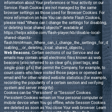
information about Your preferences or Your activity on our
Service. Flash Cookies are not managed by the same
browser settings as those used for Browser Cookies. For
more information on how You can delete Flash Cookies,
please read "Where can I change the settings for disabling,
or deleting local shared objects?" available at
https://helpx.adobe.com/flash-player/kb/disable-local-
shared-objects-
flash.html#main_Where_can_I_change_the_settings_for_d
isabling__or_deleting_local_shared_objects_
Web Beacons.
Certain sections of our Service and our
emails may contain small electronic files known as web
beacons (also referred to as clear gifs, pixel tags, and
single-pixel gifs) that permit the Company, for example, to
count users who have visited those pages or opened an
email and for other related website statistics (for example,
recording the popularity of a certain section and verifying
system and server integrity).
Cookies can be "Persistent" or "Session" Cookies.
Persistent Cookies remain on Your personal computer or
mobile device when You go offline, while Session Cookies
are deleted as soon as You close Your web browser. Learn