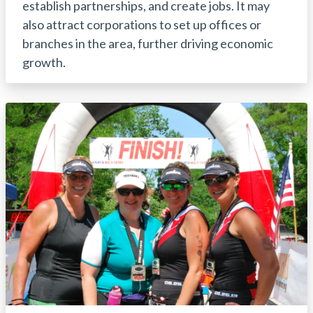
establish partnerships, and create jobs. It may
also attract corporations to set up offices or
branches in the area, further driving economic
growth.