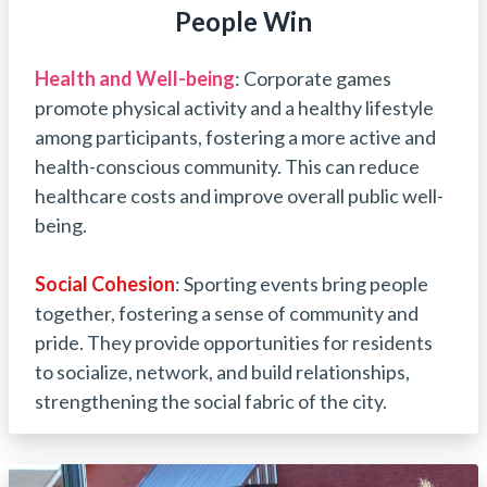
People Win
Health and Well-being
: Corporate games
promote physical activity and a healthy lifestyle
among participants, fostering a more active and
health-conscious community. This can reduce
healthcare costs and improve overall public well-
being.
Social
Cohesion
: Sporting events bring people
together, fostering a sense of community and
pride. They provide opportunities for residents
to socialize, network, and build relationships,
strengthening the social fabric of the city.