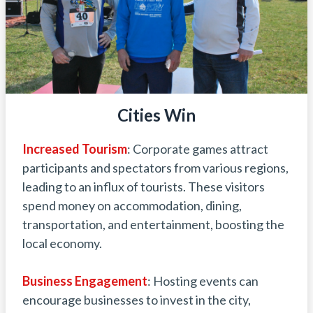
Cities Win
Increased
Tourism
: Corporate games attract
participants and spectators from various regions,
leading to an influx of tourists. These visitors
spend money on accommodation, dining,
transportation, and entertainment, boosting the
local economy.
Business
Engagement
: Hosting events can
encourage businesses to invest in the city,