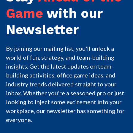
Game
with our
Newsletter
By joining our mailing list, you'll unlock a
world of fun, strategy, and team-building
insights. Get the latest updates on team-
building activities, office game ideas, and
industry trends delivered straight to your
inbox. Whether you're a seasoned pro or just
looking to inject some excitement into your
workplace, our newsletter has something for
everyone.