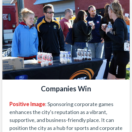
Companies Win
Positive Image
: Sponsoring corporate games
enhances the city's reputation as a vibrant,
supportive, and business-friendly place. It can
position the city as a hub for sports and corporate