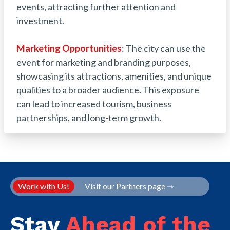
events, attracting further attention and
investment.
Marketing Opportunities
: The city can use the
event for marketing and branding purposes,
showcasing its attractions, amenities, and unique
qualities to a broader audience. This exposure
can lead to increased tourism, business
partnerships, and long-term growth.
Work with Us!
Visit our Partners page ⇾
Stay
Ahead of the