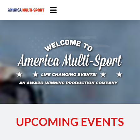
UPCOMING EVENTS