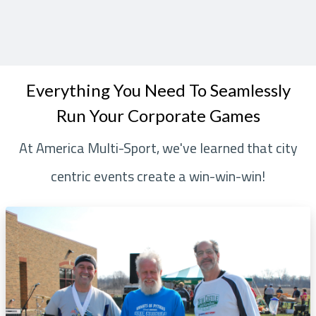
Everything You Need To Seamlessly
Run Your Corporate Games
At America Multi-Sport, we've learned that city
centric events create a win-win-win!