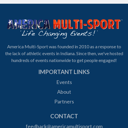
America Multi-Sport was founded in 2010 as a response to
the lack of athletic events in Indiana. Since then, we've hosted
hundreds of events nationwide to get people engaged!
IMPORTANT LINKS
Events
About
Partners
CONTACT
feedback@americamultisport.com