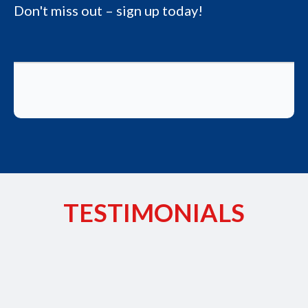
Don't miss out – sign up today!
TESTIMONIALS