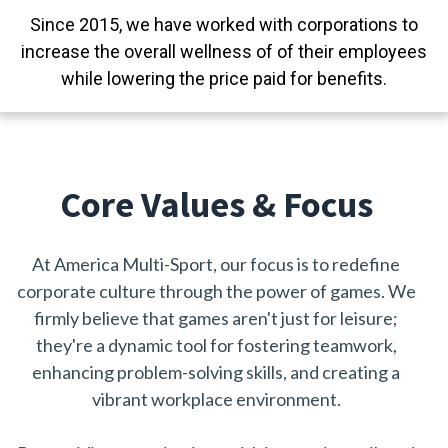
Since 2015,
we have worked with corporations
to
increase the overall wellness of of their employees
while lowering the price paid for benefits.
Core Values & Focus
At America Multi-Sport, our focus is to redefine
corporate culture through the power of games. We
firmly believe that games aren't just for leisure;
they're a dynamic tool for fostering teamwork,
enhancing problem-solving skills, and creating a
vibrant workplace environment.