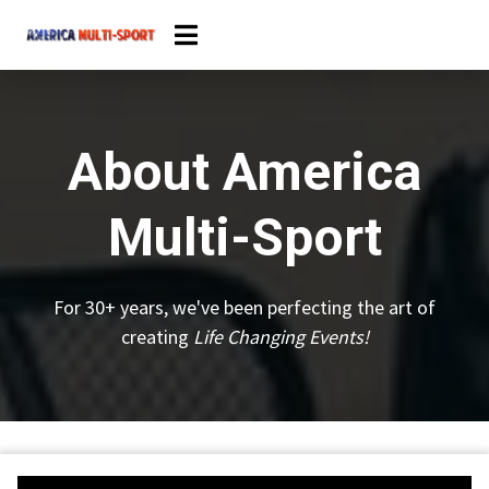
About America
Multi-Sport
For 30+ years, we've been perfecting the art of
creating
Life Changing Events!