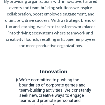
By providing organizations with innovative, tailored
events and team-building solutions we inspire
collaboration, boost employee engagement, and
ultimately, drive success. With a strategic blend of
fun and learning, we aim to transform workplaces
into thriving ecosystems where teamwork and
creativity flourish, resulting in happier employees
and more productive organizations.
Innovation
We're committed to pushing the
boundaries of corporate games and
team-building activities. We constantly
seek new, creative ways to engage
teams and promote personal and