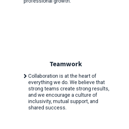
professional growth.
Teamwork
Collaboration is at the heart of
everything we do. We believe that
strong teams create strong results,
and we encourage a culture of
inclusivity, mutual support, and
shared success.