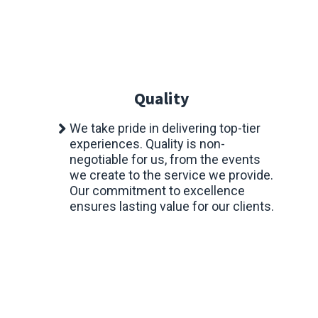
Quality
We take pride in delivering top-tier
experiences. Quality is non-
negotiable for us, from the events
we create to the service we provide.
Our commitment to excellence
ensures lasting value for our clients.