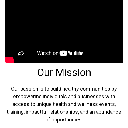
Our Mission
Our passion is to build healthy communities by
empowering individuals and businesses with
access to unique health and wellness events,
training, impactful relationships, and an abundance
of opportunities.