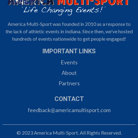
America Multi-Sport was founded in 2010 as a response to
the lack of athletic events in Indiana. Since then, we've hosted
hundreds of events nationwide to get people engaged!
IMPORTANT LINKS
Events
About
Partners
CONTACT
feedback@americamultisport.com
© 2023 America Multi-Sport. All Rights Reserved.