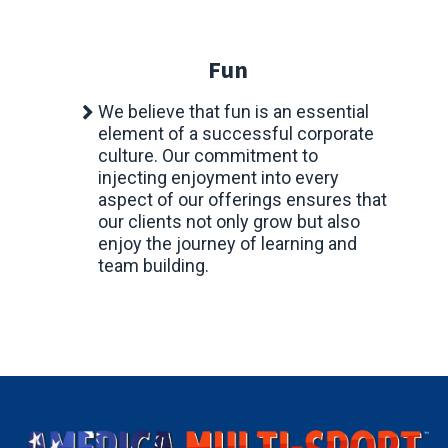
Fun
We believe that fun is an essential
element of a successful corporate
culture. Our commitment to
injecting enjoyment into every
aspect of our offerings ensures that
our clients not only grow but also
enjoy the journey of learning and
team building.